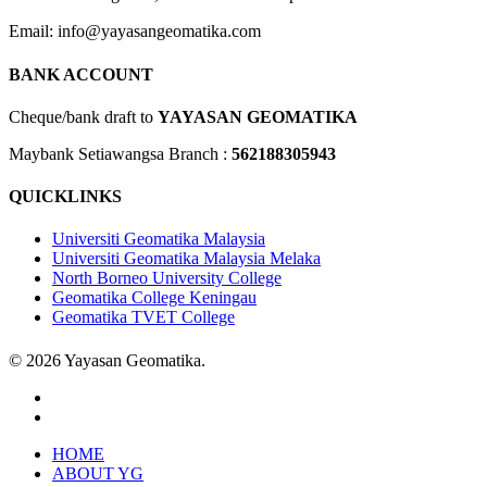
Email: info@yayasangeomatika.com
BANK ACCOUNT
Cheque/bank draft to
YAYASAN GEOMATIKA
Maybank Setiawangsa Branch :
562188305943
QUICKLINKS
Universiti Geomatika Malaysia
Universiti Geomatika Malaysia Melaka
North Borneo University College
Geomatika College Keningau
Geomatika TVET College
© 2026 Yayasan Geomatika.
facebook
instagram
Close
HOME
Menu
ABOUT YG