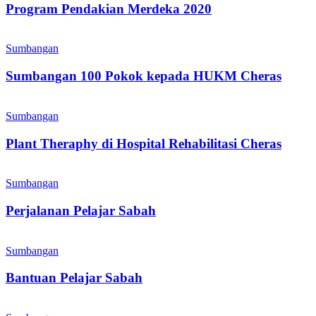
2020
Program Pendakian Merdeka 2020
Sumbangan
100
Sumbangan
Pokok
kepada
Sumbangan 100 Pokok kepada HUKM Cheras
HUKM
Cheras
Plant
Theraphy
Sumbangan
di
Hospital
Plant Theraphy di Hospital Rehabilitasi Cheras
Rehabilitasi
Cheras
Perjalanan
Pelajar
Sumbangan
Sabah
Perjalanan Pelajar Sabah
Bantuan
Pelajar
Sumbangan
Sabah
Bantuan Pelajar Sabah
Prihatin