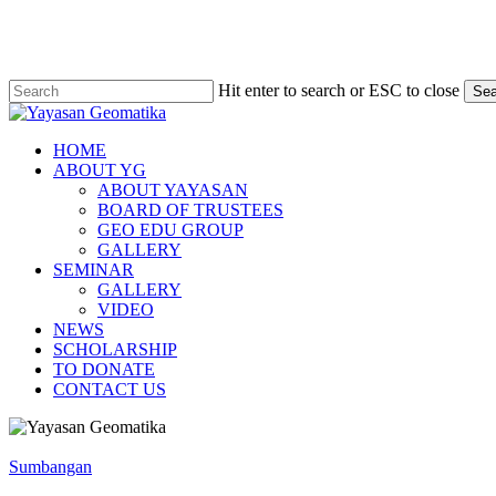
Skip
to
main
content
Hit enter to search or ESC to close
Sea
Close
Search
Menu
HOME
ABOUT YG
ABOUT YAYASAN
BOARD OF TRUSTEES
GEO EDU GROUP
GALLERY
SEMINAR
GALLERY
VIDEO
NEWS
SCHOLARSHIP
TO DONATE
CONTACT US
Program
Pendakian
Sumbangan
Merdeka