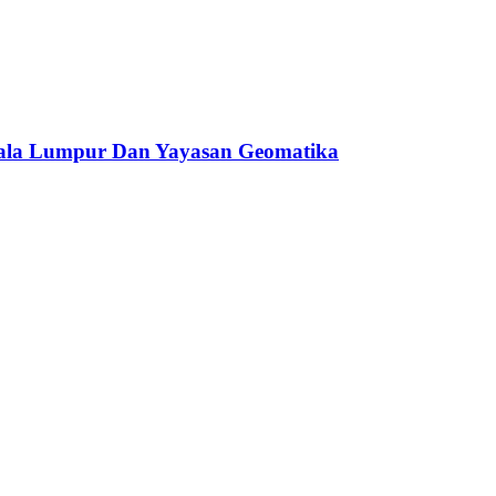
ala Lumpur Dan Yayasan Geomatika