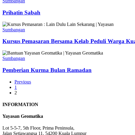
Sabah
Sumbangan
Prihatin Sabah
Kursus
Pemasaran
Sumbangan
Bersama
Kelab
Kursus Pemasaran Bersama Kelab Peduli Warga Ku
Peduli
Warga
Pemberian
Kuala
Kurma
Sumbangan
Lumpur
Bulan
Dan
Ramadan
Pemberian Kurma Bulan Ramadan
Yayasan
Geomatika
Previous
1
2
INFORMATION
Yayasan Geomatika
Lot 5-5-7, 5th Floor, Prima Peninsula,
Jalan Setiawangsa 11, 54200 Kuala Lumpur